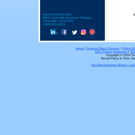
Superior Dental Care
F
6683 Centerville Business Parkway
Centerville, OH 45459
1-800-801-4915
Home
|
Superior Direct Connect
|
Find-A-De
SDC Privacy Statement
|
SDC
Copyright © 2026 Sup
Dental Plans in Ohio, Ke
Non-Discrimination Notice / L