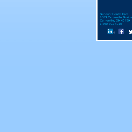
Superior Dental Care
6683 Centerville Busin
Centerville, OH 45459
1-800-801-4915