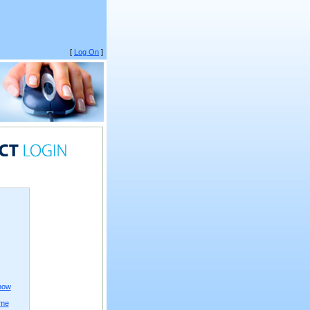
[
Log On
]
now
ame