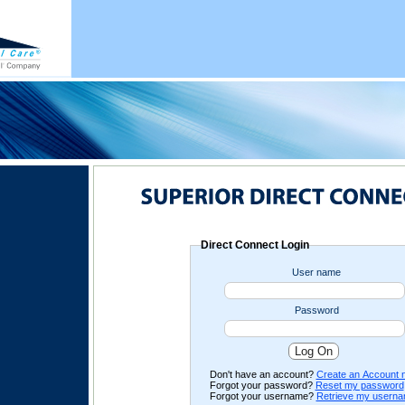
Direct Connect Login
User name
Password
Don't have an account?
Create an Account 
Forgot your password?
Reset my password
Forgot your username?
Retrieve my usern