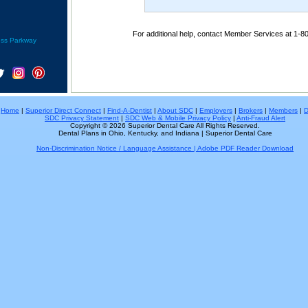
For additional help, contact Member Services at 1-8
ess Parkway
Home
|
Superior Direct Connect
|
Find-A-Dentist
|
About SDC
|
Employers
|
Brokers
|
Members
|
D
SDC Privacy Statement
|
SDC Web & Mobile Privacy Policy
|
Anti-Fraud Alert
Copyright © 2026 Superior Dental Care All Rights Reserved.
Dental Plans in Ohio, Kentucky, and Indiana | Superior Dental Care
Non-Discrimination Notice / Language Assistance | Adobe PDF Reader Download